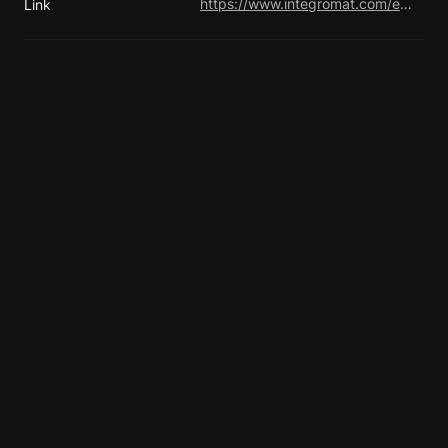
https://www.integromat.com/en/blog/
Link