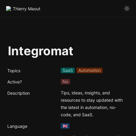
Thierry Maout
Integromat
SaaS
Automation
Topics
No
Active?
Tips, ideas, insights, and 
Description
resources to stay updated with 
the latest in automation, no-
code, and SaaS.
🇬🇧
Language